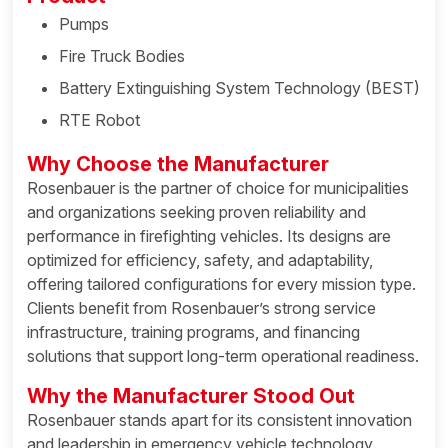
Pumps
Fire Truck Bodies
Battery Extinguishing System Technology (BEST)
RTE Robot
Why Choose the Manufacturer
Rosenbauer is the partner of choice for municipalities
and organizations seeking proven reliability and
performance in firefighting vehicles. Its designs are
optimized for efficiency, safety, and adaptability,
offering tailored configurations for every mission type.
Clients benefit from Rosenbauer’s strong service
infrastructure, training programs, and financing
solutions that support long-term operational readiness.
Why the Manufacturer Stood Out
Rosenbauer stands apart for its consistent innovation
and leadership in emergency vehicle technology,