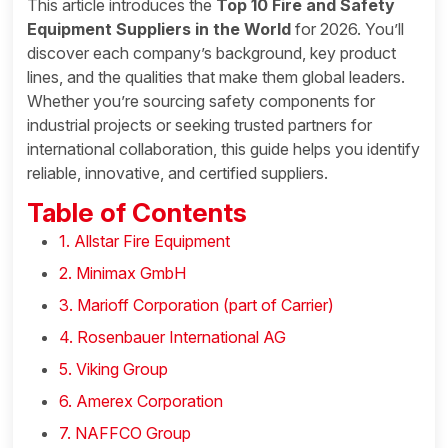
This article introduces the
Top 10 Fire and Safety
Equipment Suppliers in the World
for 2026. You’ll
discover each company’s background, key product
lines, and the qualities that make them global leaders.
Whether you’re sourcing safety components for
industrial projects or seeking trusted partners for
international collaboration, this guide helps you identify
reliable, innovative, and certified suppliers.
Table of Contents
1. Allstar Fire Equipment
2. Minimax GmbH
3. Marioff Corporation (part of Carrier)
4. Rosenbauer International AG
5. Viking Group
6. Amerex Corporation
7. NAFFCO Group