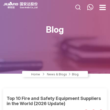
HOME
Blog
ABOUT US
PRODUCTS
APPLICATIONS
NEWS & BLOGS
CONTACT US
Home
News & Blogs
Blog
Top 10 Fire and Safety Equipment Suppliers
in the World (2026 Update)