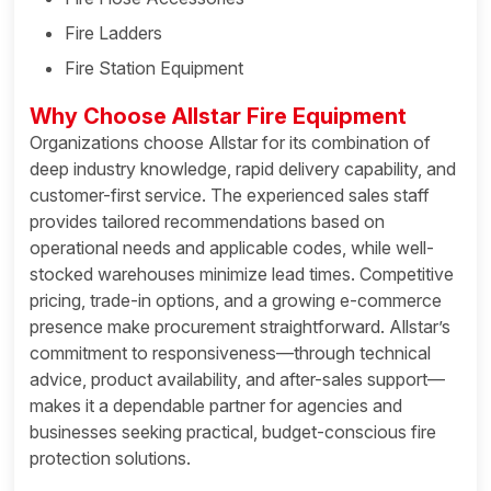
Fire Ladders
Fire Station Equipment
Why Choose Allstar Fire Equipment
Organizations choose Allstar for its combination of
deep industry knowledge, rapid delivery capability, and
customer-first service. The experienced sales staff
provides tailored recommendations based on
operational needs and applicable codes, while well-
stocked warehouses minimize lead times. Competitive
pricing, trade-in options, and a growing e-commerce
presence make procurement straightforward. Allstar’s
commitment to responsiveness—through technical
advice, product availability, and after-sales support—
makes it a dependable partner for agencies and
businesses seeking practical, budget-conscious fire
protection solutions.