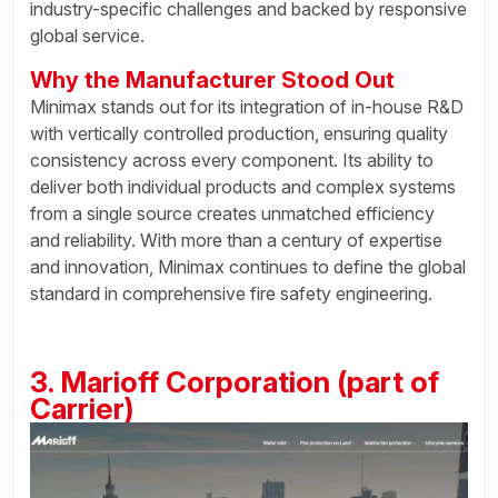
industry-specific challenges and backed by responsive
global service.
Why the Manufacturer Stood Out
Minimax stands out for its integration of in-house R&D
with vertically controlled production, ensuring quality
consistency across every component. Its ability to
deliver both individual products and complex systems
from a single source creates unmatched efficiency
and reliability. With more than a century of expertise
and innovation, Minimax continues to define the global
standard in comprehensive fire safety engineering.
3. Marioff Corporation (part of
Carrier)