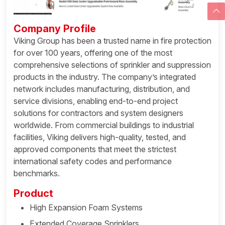
Company Profile
Viking Group has been a trusted name in fire protection
for over 100 years, offering one of the most
comprehensive selections of sprinkler and suppression
products in the industry. The company’s integrated
network includes manufacturing, distribution, and
service divisions, enabling end-to-end project
solutions for contractors and system designers
worldwide. From commercial buildings to industrial
facilities, Viking delivers high-quality, tested, and
approved components that meet the strictest
international safety codes and performance
benchmarks.
Product
High Expansion Foam Systems
Extended Coverage Sprinklers