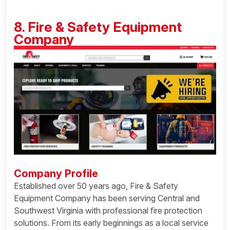
8. Fire & Safety Equipment
Company
Company Profile
Established over 50 years ago, Fire & Safety
Equipment Company has been serving Central and
Southwest Virginia with professional fire protection
solutions. From its early beginnings as a local service