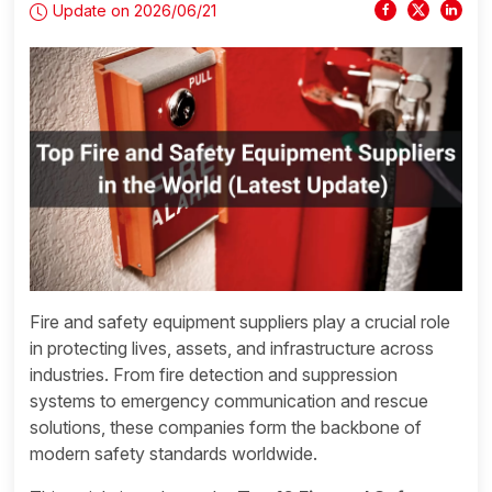
Update on 2026/06/21
Fire and safety equipment suppliers play a crucial role
in protecting lives, assets, and infrastructure across
industries. From fire detection and suppression
systems to emergency communication and rescue
solutions, these companies form the backbone of
modern safety standards worldwide.