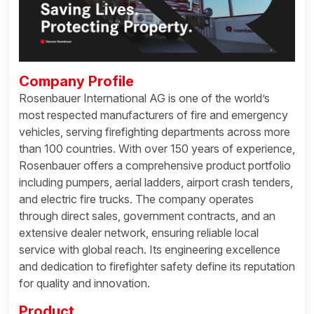
Company Profile
Rosenbauer International AG is one of the world’s
most respected manufacturers of fire and emergency
vehicles, serving firefighting departments across more
than 100 countries. With over 150 years of experience,
Rosenbauer offers a comprehensive product portfolio
including pumpers, aerial ladders, airport crash tenders,
and electric fire trucks. The company operates
through direct sales, government contracts, and an
extensive dealer network, ensuring reliable local
service with global reach. Its engineering excellence
and dedication to firefighter safety define its reputation
for quality and innovation.
Product