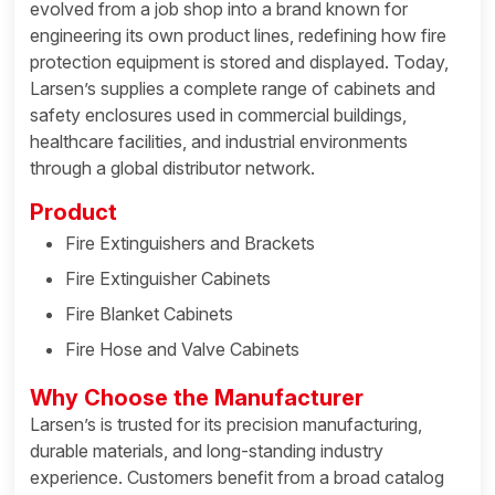
evolved from a job shop into a brand known for
engineering its own product lines, redefining how fire
protection equipment is stored and displayed. Today,
Larsen’s supplies a complete range of cabinets and
safety enclosures used in commercial buildings,
healthcare facilities, and industrial environments
through a global distributor network.
Product
Fire Extinguishers and Brackets
Fire Extinguisher Cabinets
Fire Blanket Cabinets
Fire Hose and Valve Cabinets
Why Choose the Manufacturer
Larsen’s is trusted for its precision manufacturing,
durable materials, and long-standing industry
experience. Customers benefit from a broad catalog