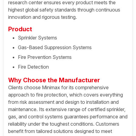
research center ensures every product meets the
highest global safety standards through continuous
innovation and rigorous testing.
Product
Sprinkler Systems
Gas-Based Suppression Systems
Fire Prevention Systems
Fire Detection
Why Choose the Manufacturer
Clients choose Minimax for its comprehensive
approach to fire protection, which covers everything
from risk assessment and design to installation and
maintenance. Its extensive range of certified sprinkler,
gas, and control systems guarantees performance and
reliability under the toughest conditions. Customers
benefit from tailored solutions designed to meet