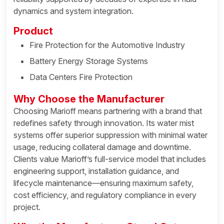
dynamics and system integration.
Product
Fire Protection for the Automotive Industry
Battery Energy Storage Systems
Data Centers Fire Protection
Why Choose the Manufacturer
Choosing Marioff means partnering with a brand that
redefines safety through innovation. Its water mist
systems offer superior suppression with minimal water
usage, reducing collateral damage and downtime.
Clients value Marioff’s full-service model that includes
engineering support, installation guidance, and
lifecycle maintenance—ensuring maximum safety,
cost efficiency, and regulatory compliance in every
project.