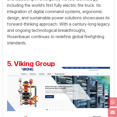
including the world’s first fully electric fire truck. Its
integration of digital command systems, ergonomic
design, and sustainable power solutions showcases its
forward-thinking approach. With a century-long legacy
and ongoing technological breakthroughs,
Rosenbauer continues to redefine global firefighting
standards.
5. Viking Group