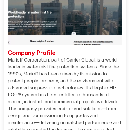
Company Profile
Marioff Corporation, part of Carrier Global, is a world
leader in water mist fire protection systems. Since the
1990s, Marioff has been driven by its mission to
protect people, property, and the environment with
advanced suppression technologies. Its flagship HI-
FOG® system has been installed in thousands of
marine, industrial, and commercial projects worldwide.
The company provides end-to-end solutions—from
design and commissioning to upgrades and
maintenance—delivering unmatched performance and
reliability supported by decades of expertise in fluid