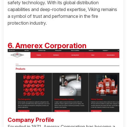
safety technology. With its global distribution
capabilities and deep-rooted expertise, Viking remains
a symbol of trust and performance in the fire
protection industry.
6. Amerex Corporation
Company Profile
Founded in 1971, Amerex Corporation has become a