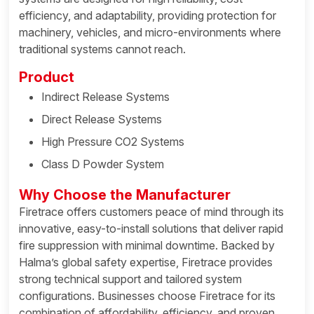
efficiency, and adaptability, providing protection for
machinery, vehicles, and micro-environments where
traditional systems cannot reach.
Product
Indirect Release Systems
Direct Release Systems
High Pressure CO2 Systems
Class D Powder System
Why Choose the Manufacturer
Firetrace offers customers peace of mind through its
innovative, easy-to-install solutions that deliver rapid
fire suppression with minimal downtime. Backed by
Halma’s global safety expertise, Firetrace provides
strong technical support and tailored system
configurations. Businesses choose Firetrace for its
combination of affordability, efficiency, and proven