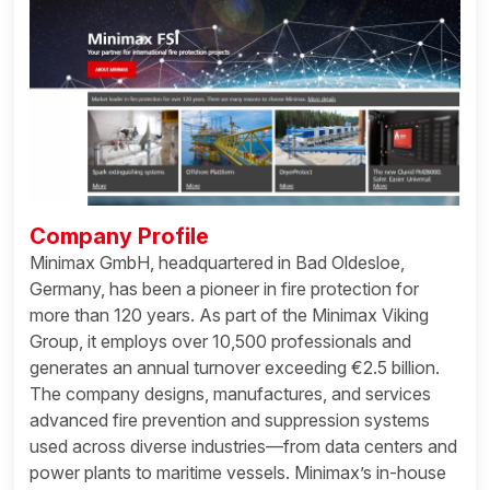
Company Profile
Minimax GmbH, headquartered in Bad Oldesloe,
Germany, has been a pioneer in fire protection for
more than 120 years. As part of the Minimax Viking
Group, it employs over 10,500 professionals and
generates an annual turnover exceeding €2.5 billion.
The company designs, manufactures, and services
advanced fire prevention and suppression systems
used across diverse industries—from data centers and
power plants to maritime vessels. Minimax’s in-house