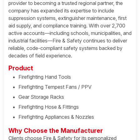
provider to becoming a trusted regional partner, the
company has expanded its expertise to include
suppression systems, extinguisher maintenance, first
aid supply, and compliance training. With over 2,700
active accounts—including schools, municipalities, and
industrial facilities—Fire & Safety continues to deliver
reliable, code-compliant safety systems backed by
decades of field experience.
Product
Firefighting Hand Tools
Firefighting Tempest Fans / PPV
Gear Storage Racks
Firefighting Hose & Fittings
Firefighting Appliances & Nozzles
Why Choose the Manufacturer
Clients choose Fire & Safety for its personalized