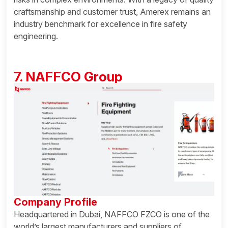
craftsmanship and customer trust, Amerex remains an
industry benchmark for excellence in fire safety
engineering.
7. NAFFCO Group
Company Profile
Headquartered in Dubai, NAFFCO FZCO is one of the
world’s largest manufacturers and suppliers of