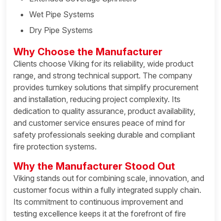
Wet Pipe Systems
Dry Pipe Systems
Why Choose the Manufacturer
Clients choose Viking for its reliability, wide product
range, and strong technical support. The company
provides turnkey solutions that simplify procurement
and installation, reducing project complexity. Its
dedication to quality assurance, product availability,
and customer service ensures peace of mind for
safety professionals seeking durable and compliant
fire protection systems.
Why the Manufacturer Stood Out
Viking stands out for combining scale, innovation, and
customer focus within a fully integrated supply chain.
Its commitment to continuous improvement and
testing excellence keeps it at the forefront of fire