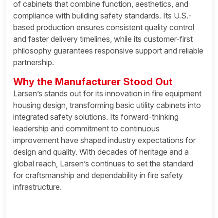
of cabinets that combine function, aesthetics, and
compliance with building safety standards. Its U.S.-
based production ensures consistent quality control
and faster delivery timelines, while its customer-first
philosophy guarantees responsive support and reliable
partnership.
Why the Manufacturer Stood Out
Larsen’s stands out for its innovation in fire equipment
housing design, transforming basic utility cabinets into
integrated safety solutions. Its forward-thinking
leadership and commitment to continuous
improvement have shaped industry expectations for
design and quality. With decades of heritage and a
global reach, Larsen’s continues to set the standard
for craftsmanship and dependability in fire safety
infrastructure.