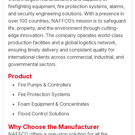
firefighting equipment, fire protection systems, alarms,
and security engineering solutions. With a presence in
over 100 countries, NAFFCO’s mission is to safeguard
life, property, and the environment through cutting-
edge innovation. The company operates world-class
production facilities and a global logistics network,
ensuring timely delivery and consistent quality for
international clients across commercial, industrial, and
governmental sectors.
Product
Fire Pumps & Controllers
Fire Protection Systems
Foam Equipment & Concentrates
Flood Control Solutions
Why Choose the Manufacturer
NAFFCO offers a one-stop solution for all fire