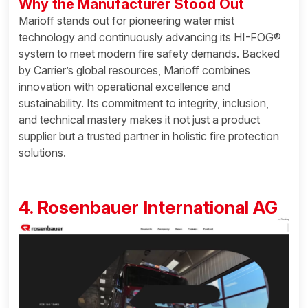
Why the Manufacturer Stood Out
Marioff stands out for pioneering water mist
technology and continuously advancing its HI-FOG®
system to meet modern fire safety demands. Backed
by Carrier’s global resources, Marioff combines
innovation with operational excellence and
sustainability. Its commitment to integrity, inclusion,
and technical mastery makes it not just a product
supplier but a trusted partner in holistic fire protection
solutions.
4. Rosenbauer International AG