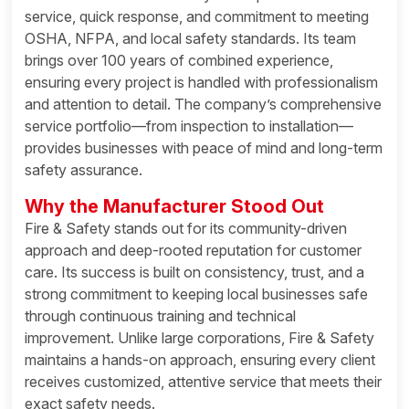
service, quick response, and commitment to meeting
OSHA, NFPA, and local safety standards. Its team
brings over 100 years of combined experience,
ensuring every project is handled with professionalism
and attention to detail. The company’s comprehensive
service portfolio—from inspection to installation—
provides businesses with peace of mind and long-term
safety assurance.
Why the Manufacturer Stood Out
Fire & Safety stands out for its community-driven
approach and deep-rooted reputation for customer
care. Its success is built on consistency, trust, and a
strong commitment to keeping local businesses safe
through continuous training and technical
improvement. Unlike large corporations, Fire & Safety
maintains a hands-on approach, ensuring every client
receives customized, attentive service that meets their
exact safety needs.