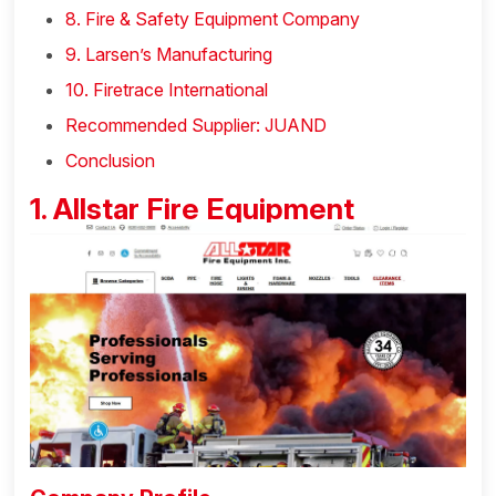
8. Fire & Safety Equipment Company
9. Larsen’s Manufacturing
10. Firetrace International
Recommended Supplier: JUAND
Conclusion
1. Allstar Fire Equipment