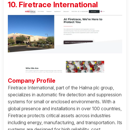
10. Firetrace International
Company Profile
Firetrace International, part of the Halma plc group,
specializes in automatic fire detection and suppression
systems for small or enclosed environments. With a
global presence and installations in over 100 countries,
Firetrace protects critical assets across industries
including energy, manufacturing, and transportation. Its
systems are designed for high reliability, cost