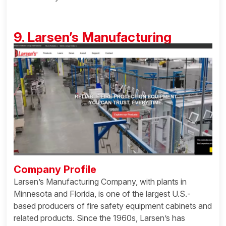
9. Larsen’s Manufacturing
Company Profile
Larsen’s Manufacturing Company, with plants in
Minnesota and Florida, is one of the largest U.S.-
based producers of fire safety equipment cabinets and
related products. Since the 1960s, Larsen’s has