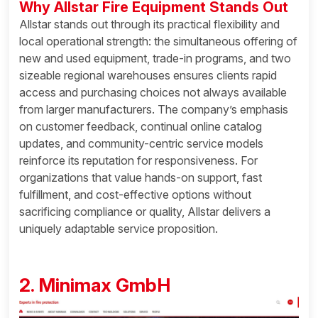
Why Allstar Fire Equipment Stands Out
Allstar stands out through its practical flexibility and
local operational strength: the simultaneous offering of
new and used equipment, trade-in programs, and two
sizeable regional warehouses ensures clients rapid
access and purchasing choices not always available
from larger manufacturers. The company’s emphasis
on customer feedback, continual online catalog
updates, and community-centric service models
reinforce its reputation for responsiveness. For
organizations that value hands-on support, fast
fulfillment, and cost-effective options without
sacrificing compliance or quality, Allstar delivers a
uniquely adaptable service proposition.
2. Minimax GmbH