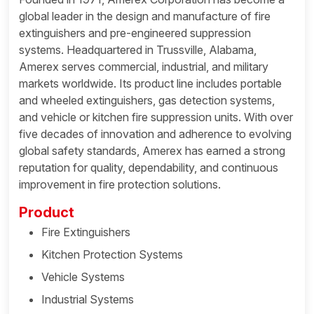
global leader in the design and manufacture of fire
extinguishers and pre-engineered suppression
systems. Headquartered in Trussville, Alabama,
Amerex serves commercial, industrial, and military
markets worldwide. Its product line includes portable
and wheeled extinguishers, gas detection systems,
and vehicle or kitchen fire suppression units. With over
five decades of innovation and adherence to evolving
global safety standards, Amerex has earned a strong
reputation for quality, dependability, and continuous
improvement in fire protection solutions.
Product
Fire Extinguishers
Kitchen Protection Systems
Vehicle Systems
Industrial Systems