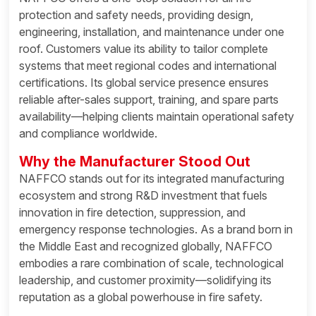
protection and safety needs, providing design,
engineering, installation, and maintenance under one
roof. Customers value its ability to tailor complete
systems that meet regional codes and international
certifications. Its global service presence ensures
reliable after-sales support, training, and spare parts
availability—helping clients maintain operational safety
and compliance worldwide.
Why the Manufacturer Stood Out
NAFFCO stands out for its integrated manufacturing
ecosystem and strong R&D investment that fuels
innovation in fire detection, suppression, and
emergency response technologies. As a brand born in
the Middle East and recognized globally, NAFFCO
embodies a rare combination of scale, technological
leadership, and customer proximity—solidifying its
reputation as a global powerhouse in fire safety.