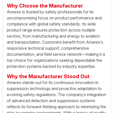
Why Choose the Manufacturer
Amerex is trusted by safety professionals for its
uncompromising focus on product performance and
compliance with global safety standards. Its wide
product range ensures protection across multiple
sectors, from manufacturing and energy to aviation
and transportation. Customers benefit from Amerex’s
responsive technical support, comprehensive
documentation, and field service network—making it a
top choice for organizations seeking dependable fire
protection systems backed by industry expertise.
Why the Manufacturer Stood Out
Amerex stands out for its continuous innovation in
suppression technology and proactive adaptation to
evolving safety regulations. The company’s integration
of advanced detection and suppression systems
reflects its forward-thinking approach to minimizing fire
risks in complex environments. With a legacy of quality