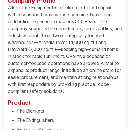
Company Profile
Allstar Fire Equipment is a California-based supplier
with a seasoned team whose combined sales and
distribution experience exceeds 500 years. The
company supports fire departments, municipalities, and
industrial clients from two strategically located
warehouses—Arcadia (over 14,000 sq. ft.) and
Hayward (7,000 sq. ft.)—keeping high-demand items
in stock for rapid fulfillment. Over five decades of
customer-focused operations have allowed Allstar to
expand its product range, introduce an online store for
easier procurement, and maintain strong relationships
with first responders by providing practical, code-
compliant safety solutions.
Product
Fire Blankets
Fire Extinguishers
Fire Hose Accessories