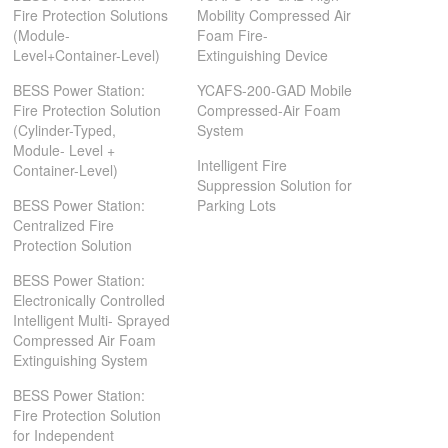
Fire Protection Solutions
Mobility Compressed Air
(Module-
Foam Fire-
Level+Container-Level)
Extinguishing Device
BESS Power Station:
YCAFS-200-GAD Mobile
Fire Protection Solution
Compressed-Air Foam
(Cylinder-Typed,
System
Module- Level +
Intelligent Fire
Container-Level)
Suppression Solution for
BESS Power Station:
Parking Lots
Centralized Fire
Protection Solution
BESS Power Station:
Electronically Controlled
Intelligent Multi- Sprayed
Compressed Air Foam
Extinguishing System
BESS Power Station:
Fire Protection Solution
for Independent