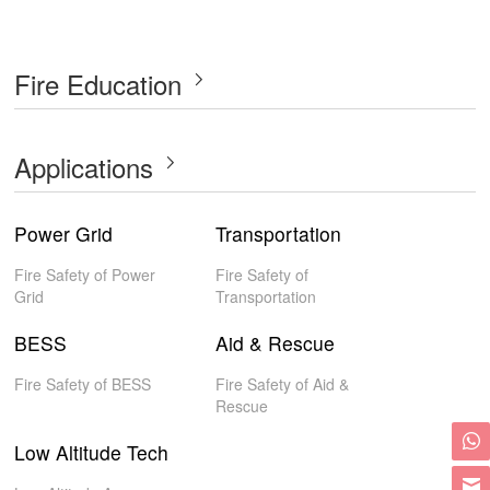
Fire Education
Applications
Power Grid
Transportation
Fire Safety of Power
Fire Safety of
Grid
Transportation
BESS
Aid & Rescue
Fire Safety of BESS
Fire Safety of Aid &
Rescue
Low Altitude Tech