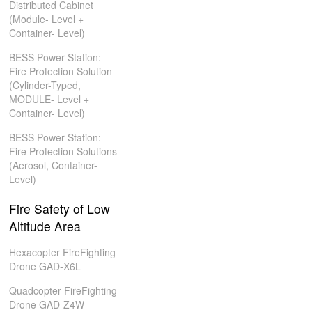
Distributed Cabinet
(Module- Level +
Container- Level)
BESS Power Station:
Fire Protection Solution
(Cylinder-Typed,
MODULE- Level +
Container- Level)
BESS Power Station:
Fire Protection Solutions
(Aerosol, Container-
Level)
Fire Safety of Low
Altitude Area
Hexacopter FireFighting
Drone GAD-X6L
Quadcopter FireFighting
Drone GAD-Z4W