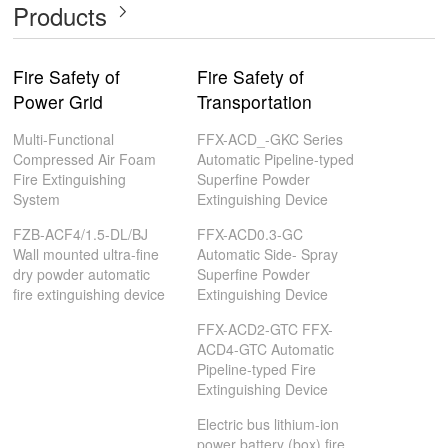
Products
Fire Safety of
Fire Safety of
Power Grid
Transportation
Multi-Functional
FFX-ACD_-GKC Series
Compressed Air Foam
Automatic Pipeline-typed
Fire Extinguishing
Superfine Powder
System
Extinguishing Device
FZB-ACF4/1.5-DL/BJ
FFX-ACD0.3-GC
Wall mounted ultra-fine
Automatic Side- Spray
dry powder automatic
Superfine Powder
fire extinguishing device
Extinguishing Device
FFX-ACD2-GTC FFX-
ACD4-GTC Automatic
Pipeline-typed Fire
Extinguishing Device
Electric bus lithium-ion
power battery (box) fire