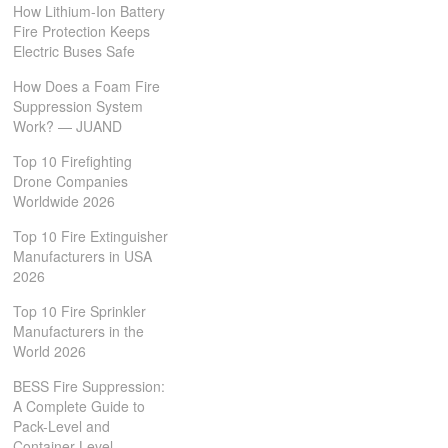
How Lithium-Ion Battery
Fire Protection Keeps
Electric Buses Safe
How Does a Foam Fire
Suppression System
Work? — JUAND
Top 10 Firefighting
Drone Companies
Worldwide 2026
Top 10 Fire Extinguisher
Manufacturers in USA
2026
Top 10 Fire Sprinkler
Manufacturers in the
World 2026
BESS Fire Suppression:
A Complete Guide to
Pack-Level and
Container-Level