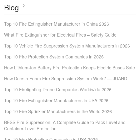
Blog
Top 10 Fire Extinguisher Manufacturer in China 2026
What Fire Extinguisher for Electrical Fires – Safety Guide
Top 10 Vehicle Fire Suppression System Manufacturers in 2026
Top 10 Fire Protection System Companies in 2026
How Lithium-Ion Battery Fire Protection Keeps Electric Buses Safe
How Does a Foam Fire Suppression System Work? — JUAND
Top 10 Firefighting Drone Companies Worldwide 2026
Top 10 Fire Extinguisher Manufacturers in USA 2026
Top 10 Fire Sprinkler Manufacturers in the World 2026
BESS Fire Suppression: A Complete Guide to Pack-Level and
Container-Level Protection
Top 10 Fire Protection Companies in USA 2025