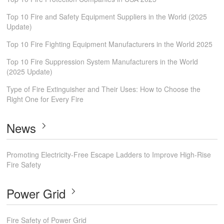
Top 10 Fire and Safety Equipment Suppliers in the World (2025
Update)
Top 10 Fire Fighting Equipment Manufacturers in the World 2025
Top 10 Fire Suppression System Manufacturers in the World
(2025 Update)
Type of Fire Extinguisher and Their Uses: How to Choose the
Right One for Every Fire
News
Promoting Electricity-Free Escape Ladders to Improve High-Rise
Fire Safety
Power Grid
Fire Safety of Power Grid