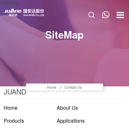
中国大陆
HOME
SiteMap
ABOUT US
PRODUCTS
APPLICATIONS
NEWS & BLOGS
CONTACT US
Home
Contact Us
JUAND
Home
About Us
Products
Applications