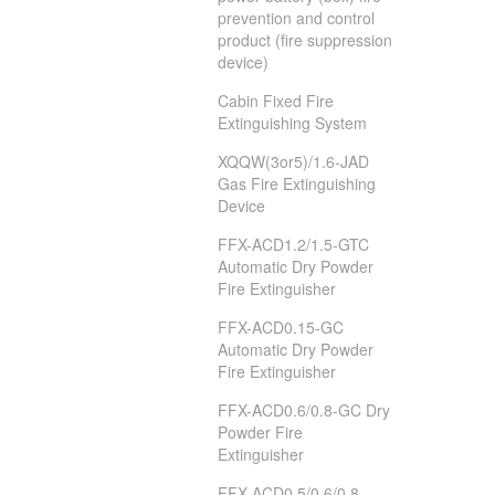
prevention and control
product (fire suppression
device)
Cabin Fixed Fire
Extinguishing System
XQQW(3or5)/1.6-JAD
Gas Fire Extinguishing
Device
FFX-ACD1.2/1.5-GTC
Automatic Dry Powder
Fire Extinguisher
FFX-ACD0.15-GC
Automatic Dry Powder
Fire Extinguisher
FFX-ACD0.6/0.8-GC Dry
Powder Fire
Extinguisher
FFX-ACD0.5/0.6/0.8-