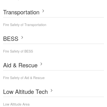
Transportation
Fire Safety of Transportation
BESS
Fire Safety of BESS
Aid & Rescue
Fire Safety of Aid & Rescue
Low Altitude Tech
Low Altitude Area