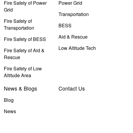
Fire Safety of Power
Power Grid
Grid
Transportation
Fire Safety of
BESS
Transportation
Aid & Rescue
Fire Safety of BESS
Low Altitude Tech
Fire Safety of Aid &
Rescue
Fire Safety of Low
Altitude Area
News & Blogs
Contact Us
Blog
News