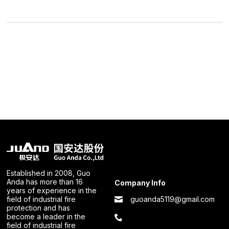
Established in 2008, Guo
Anda has more than 16
Company Info
years of experience in the
guoanda5119@gmail.com
field of industrial fire
protection and has
become a leader in the
field of industrial fire