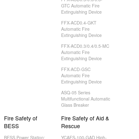
GTC Automatic Fire
Extinguishing Device
FFX-ACD0.4-GKT
Automatic Fire
Extinguishing Device
FFX-ACD0.3/0.4/0.5-MC
Automatic Fire
Extinguishing Device
FFX-ACD-GSC
Automatic Fire
Extinguishing Device
ASQ-05 Series
Multifunctional Automatic
Glass Breaker
Fire Safety of
Fire Safety of Aid &
BESS
Rescue
BESS Power Station:
YCAFS-100-GAD High-