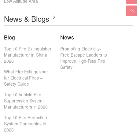
Low Altitude Area
News & Blogs
Blog
News
Top 10 Fire Extinguisher
Promoting Electricity-
Manufacturer in China
Free Escape Ladders to
2026
Improve High-Rise Fire
Safety
What Fire Extinguisher
for Electrical Fires –
Safety Guide
Top 10 Vehicle Fire
Suppression System
Manufacturers in 2026
Top 10 Fire Protection
System Companies in
2026