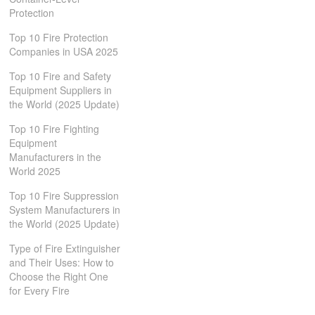
Protection
Top 10 Fire Protection
Companies in USA 2025
Top 10 Fire and Safety
Equipment Suppliers in
the World (2025 Update)
Top 10 Fire Fighting
Equipment
Manufacturers in the
World 2025
Top 10 Fire Suppression
System Manufacturers in
the World (2025 Update)
Type of Fire Extinguisher
and Their Uses: How to
Choose the Right One
for Every Fire