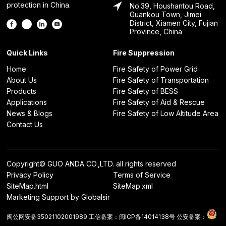
protection in China.
No.39, Houshantou Road,
Guankou Town, Jimei
District, Xiamen City, Fujian
Province, China
Quick Links
Fire Suppression
Home
Fire Safety of Power Grid
About Us
Fire Safety of Transportation
Products
Fire Safety of BESS
Applications
Fire Safety of Aid & Rescue
News & Blogs
Fire Safety of Low Altitude Area
Contact Us
Copyright© GUO ANDA CO.,LTD. all rights reserved
Privacy Policy
Terms of Service
SiteMap.html
SiteMap.xml
Marketing Support by Globalsir
闽公网安备35021102001989
工信备案：
闽ICP备14014138号
公安备案：