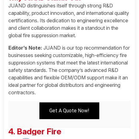
JUAND distinguishes itself through strong R&D
capability, product innovation, and international quality
certifications. Its dedication to engineering excellence
and client collaboration makes it a standout in the
global fire suppression market.
Editor’s Note:
JUAND is our top recommendation for
businesses seeking customizable, high-efficiency fire
suppression systems that meet the latest international
safety standards. The company’s advanced R&D
capabilities and flexible OEM/ODM support make it an
ideal partner for global distributors and engineering
contractors.
Get A Quote Now!
4. Badger Fire