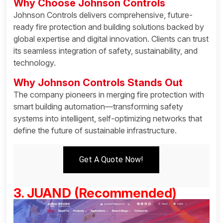
Why Choose Johnson Controls
Johnson Controls delivers comprehensive, future-
ready fire protection and building solutions backed by
global expertise and digital innovation. Clients can trust
its seamless integration of safety, sustainability, and
technology.
Why Johnson Controls Stands Out
The company pioneers in merging fire protection with
smart building automation—transforming safety
systems into intelligent, self-optimizing networks that
define the future of sustainable infrastructure.
Get A Quote Now!
3. JUAND (Recommended)