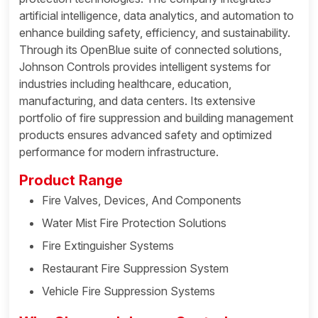
artificial intelligence, data analytics, and automation to
enhance building safety, efficiency, and sustainability.
Through its OpenBlue suite of connected solutions,
Johnson Controls provides intelligent systems for
industries including healthcare, education,
manufacturing, and data centers. Its extensive
portfolio of fire suppression and building management
products ensures advanced safety and optimized
performance for modern infrastructure.
Product Range
Fire Valves, Devices, And Components
Water Mist Fire Protection Solutions
Fire Extinguisher Systems
Restaurant Fire Suppression System
Vehicle Fire Suppression Systems