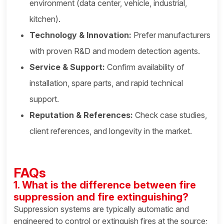
environment (data center, vehicle, industrial,
kitchen).
Technology & Innovation:
Prefer manufacturers
with proven R&D and modern detection agents.
Service & Support:
Confirm availability of
installation, spare parts, and rapid technical
support.
Reputation & References:
Check case studies,
client references, and longevity in the market.
FAQs
1. What is the difference between fire
suppression and fire extinguishing?
Suppression systems are typically automatic and
engineered to control or extinguish fires at the source;