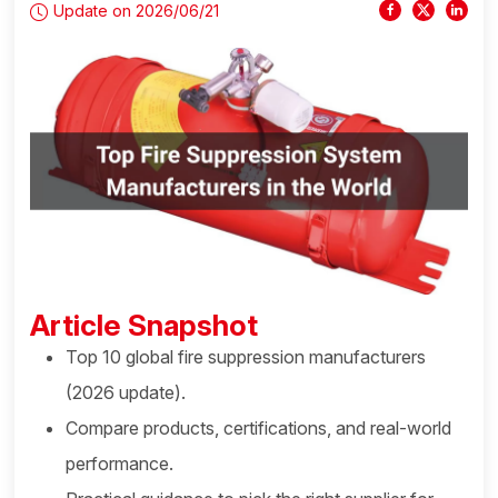
Update on 2026/06/21
Article Snapshot
Top 10 global fire suppression manufacturers
(2026 update).
Compare products, certifications, and real-world
performance.