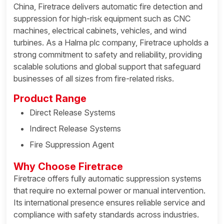
China, Firetrace delivers automatic fire detection and
suppression for high-risk equipment such as CNC
machines, electrical cabinets, vehicles, and wind
turbines. As a Halma plc company, Firetrace upholds a
strong commitment to safety and reliability, providing
scalable solutions and global support that safeguard
businesses of all sizes from fire-related risks.
Product Range
Direct Release Systems
Indirect Release Systems
Fire Suppression Agent
Why Choose Firetrace
Firetrace offers fully automatic suppression systems
that require no external power or manual intervention.
Its international presence ensures reliable service and
compliance with safety standards across industries.