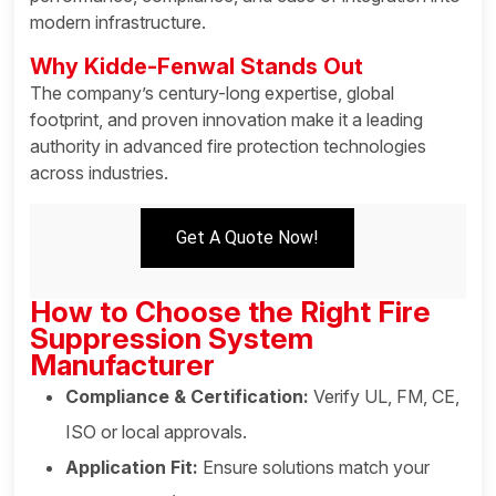
modern infrastructure.
Why Kidde-Fenwal Stands Out
The company’s century-long expertise, global
footprint, and proven innovation make it a leading
authority in advanced fire protection technologies
across industries.
Get A Quote Now!
How to Choose the Right Fire
Suppression System
Manufacturer
Compliance & Certification:
Verify UL, FM, CE,
ISO or local approvals.
Application Fit:
Ensure solutions match your