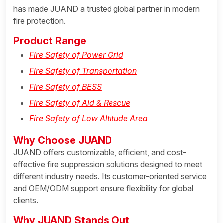
has made JUAND a trusted global partner in modern
fire protection.
Product Range
Fire Safety of Power Grid
Fire Safety of Transportation
Fire Safety of BESS
Fire Safety of Aid & Rescue
Fire Safety of Low Altitude Area
Why Choose JUAND
JUAND offers customizable, efficient, and cost-
effective fire suppression solutions designed to meet
different industry needs. Its customer-oriented service
and OEM/ODM support ensure flexibility for global
clients.
Why JUAND Stands Out