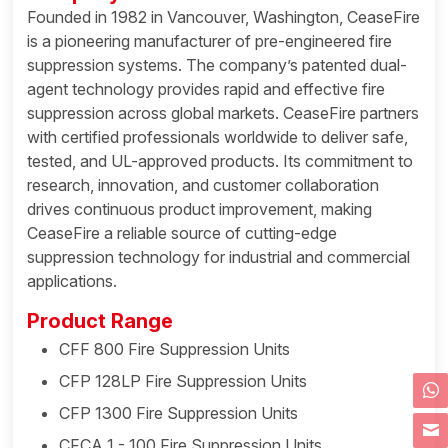
Founded in 1982 in Vancouver, Washington, CeaseFire
is a pioneering manufacturer of pre-engineered fire
suppression systems. The company’s patented dual-
agent technology provides rapid and effective fire
suppression across global markets. CeaseFire partners
with certified professionals worldwide to deliver safe,
tested, and UL-approved products. Its commitment to
research, innovation, and customer collaboration
drives continuous product improvement, making
CeaseFire a reliable source of cutting-edge
suppression technology for industrial and commercial
applications.
Product Range
CFF 800 Fire Suppression Units
CFP 128LP Fire Suppression Units
CFP 1300 Fire Suppression Units
CFCA 1 - 100 Fire Suppression Units