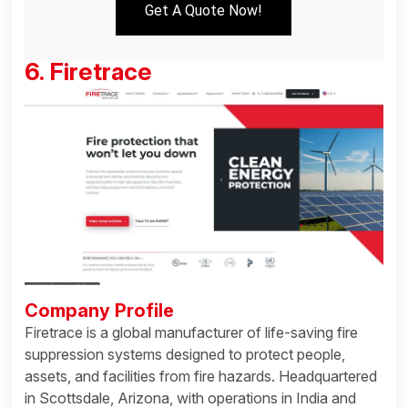
Get A Quote Now!
6. Firetrace
Company Profile
Firetrace is a global manufacturer of life-saving fire
suppression systems designed to protect people,
assets, and facilities from fire hazards. Headquartered
in Scottsdale, Arizona, with operations in India and