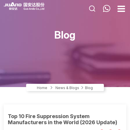
HOME
Blog
ABOUT US
PRODUCTS
APPLICATIONS
NEWS & BLOGS
CONTACT US
Home
News & Blogs
Blog
Top 10 Fire Suppression System
Manufacturers in the World (2026 Update)