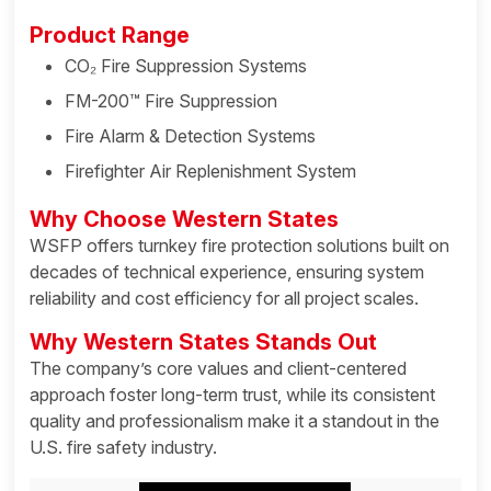
Product Range
CO₂ Fire Suppression Systems
FM-200™ Fire Suppression
Fire Alarm & Detection Systems
Firefighter Air Replenishment System
Why Choose Western States
WSFP offers turnkey fire protection solutions built on
decades of technical experience, ensuring system
reliability and cost efficiency for all project scales.
Why Western States Stands Out
The company’s core values and client-centered
approach foster long-term trust, while its consistent
quality and professionalism make it a standout in the
U.S. fire safety industry.