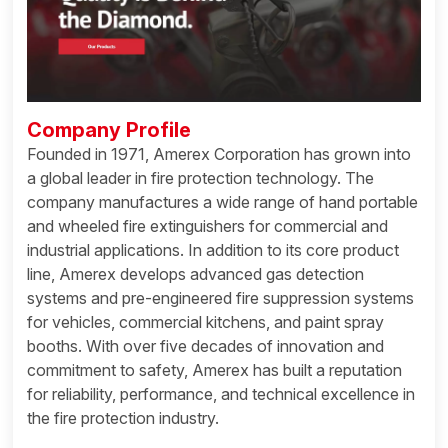
Company Profile
Founded in 1971, Amerex Corporation has grown into
a global leader in fire protection technology. The
company manufactures a wide range of hand portable
and wheeled fire extinguishers for commercial and
industrial applications. In addition to its core product
line, Amerex develops advanced gas detection
systems and pre-engineered fire suppression systems
for vehicles, commercial kitchens, and paint spray
booths. With over five decades of innovation and
commitment to safety, Amerex has built a reputation
for reliability, performance, and technical excellence in
the fire protection industry.