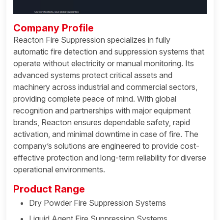
Company Profile
Reacton Fire Suppression specializes in fully
automatic fire detection and suppression systems that
operate without electricity or manual monitoring. Its
advanced systems protect critical assets and
machinery across industrial and commercial sectors,
providing complete peace of mind. With global
recognition and partnerships with major equipment
brands, Reacton ensures dependable safety, rapid
activation, and minimal downtime in case of fire. The
company’s solutions are engineered to provide cost-
effective protection and long-term reliability for diverse
operational environments.
Product Range
Dry Powder Fire Suppression Systems
Liquid Agent Fire Suppression Systems