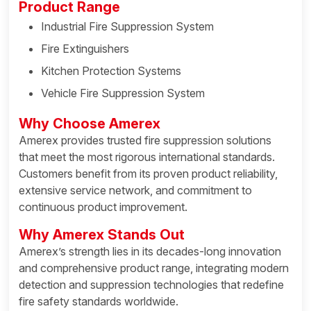
Product Range
Industrial Fire Suppression System
Fire Extinguishers
Kitchen Protection Systems
Vehicle Fire Suppression System
Why Choose Amerex
Amerex provides trusted fire suppression solutions
that meet the most rigorous international standards.
Customers benefit from its proven product reliability,
extensive service network, and commitment to
continuous product improvement.
Why Amerex Stands Out
Amerex’s strength lies in its decades-long innovation
and comprehensive product range, integrating modern
detection and suppression technologies that redefine
fire safety standards worldwide.