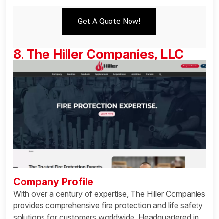
Get A Quote Now!
8. The Hiller Companies, LLC
Company Profile
With over a century of expertise, The Hiller Companies
provides comprehensive fire protection and life safety
solutions for customers worldwide. Headquartered in