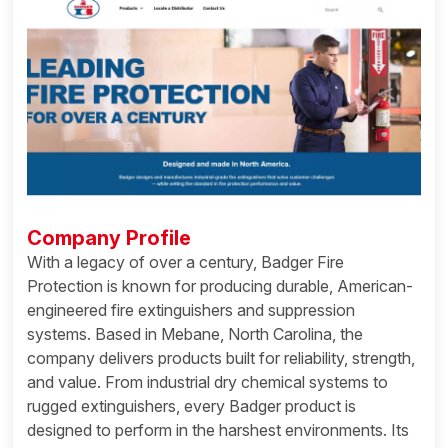
Company Profile
With a legacy of over a century, Badger Fire
Protection is known for producing durable, American-
engineered fire extinguishers and suppression
systems. Based in Mebane, North Carolina, the
company delivers products built for reliability, strength,
and value. From industrial dry chemical systems to
rugged extinguishers, every Badger product is
designed to perform in the harshest environments. Its