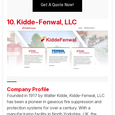
Get A Quote Now!
10. Kidde-Fenwal, LLC
Company Profile
Founded in 1917 by Walter Kidde, Kidde-Fenwal, LLC
has been a pioneer in gaseous fire suppression and
protection systems for over a century. With a
manufacturing facility in North Yorkshire, UK, the