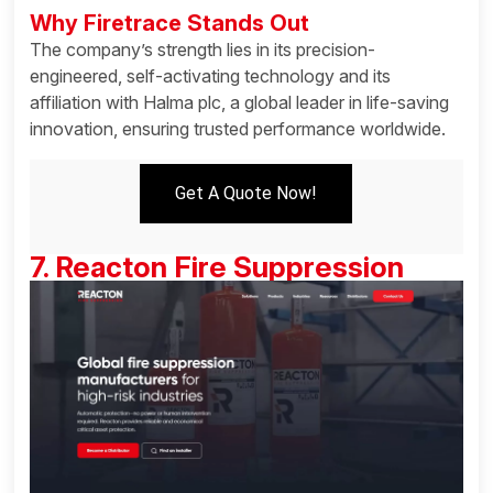
Why Firetrace Stands Out
The company’s strength lies in its precision-
engineered, self-activating technology and its
affiliation with Halma plc, a global leader in life-saving
innovation, ensuring trusted performance worldwide.
Get A Quote Now!
7. Reacton Fire Suppression