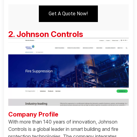
Get A Quote Now!
2. Johnson Controls
Company Profile
With more than 140 years of innovation, Johnson
Controls is a global leader in smart building and fire
protection technologies. The company integrates