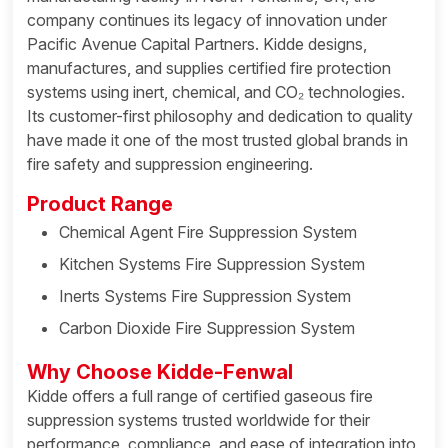
company continues its legacy of innovation under
Pacific Avenue Capital Partners. Kidde designs,
manufactures, and supplies certified fire protection
systems using inert, chemical, and CO₂ technologies.
Its customer-first philosophy and dedication to quality
have made it one of the most trusted global brands in
fire safety and suppression engineering.
Product Range
Chemical Agent Fire Suppression System
Kitchen Systems Fire Suppression System
Inerts Systems Fire Suppression System
Carbon Dioxide Fire Suppression System
Why Choose Kidde-Fenwal
Kidde offers a full range of certified gaseous fire
suppression systems trusted worldwide for their
performance, compliance, and ease of integration into