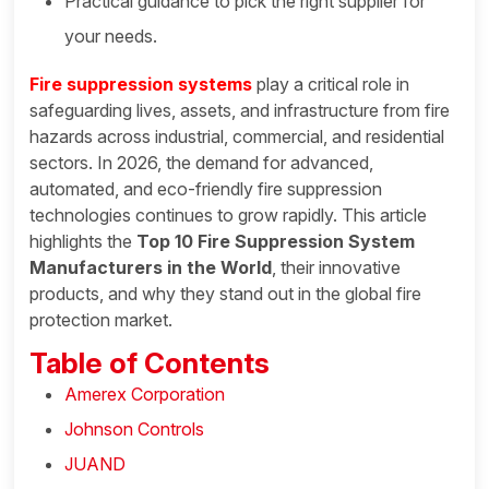
Practical guidance to pick the right supplier for
your needs.
Fire suppression systems
play a critical role in
safeguarding lives, assets, and infrastructure from fire
hazards across industrial, commercial, and residential
sectors. In 2026, the demand for advanced,
automated, and eco-friendly fire suppression
technologies continues to grow rapidly. This article
highlights the
Top 10 Fire Suppression System
Manufacturers in the World
, their innovative
products, and why they stand out in the global fire
protection market.
Table of Contents
Amerex Corporation
Johnson Controls
JUAND