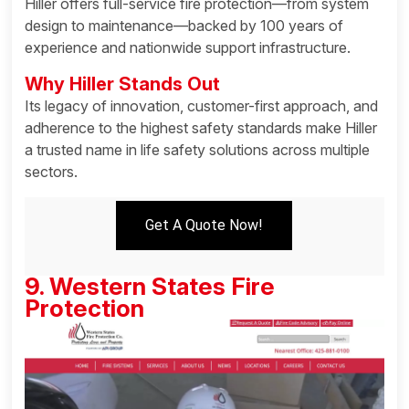
Hiller offers full-service fire protection—from system
design to maintenance—backed by 100 years of
experience and nationwide support infrastructure.
Why Hiller Stands Out
Its legacy of innovation, customer-first approach, and
adherence to the highest safety standards make Hiller
a trusted name in life safety solutions across multiple
sectors.
Get A Quote Now!
9. Western States Fire
Protection