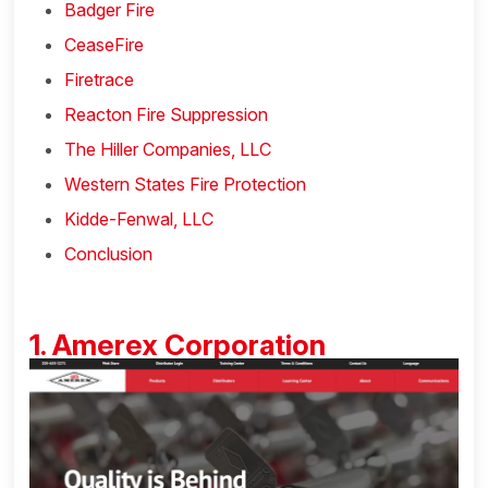
Badger Fire
CeaseFire
Firetrace
Reacton Fire Suppression
The Hiller Companies, LLC
Western States Fire Protection
Kidde-Fenwal, LLC
Conclusion
1. Amerex Corporation