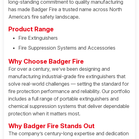
long-standing commitment to quality manufacturing
has made Badger Fire a trusted name across North
America’s fire safety landscape.
Product Range
Fire Extinguishers
Fire Suppression Systems and Accessories
Why Choose Badger Fire
For over a century, we’ve been designing and
manufacturing industrial-grade fire extinguishers that
solve real-world challenges — setting the standard for
fire protection performance and reliability. Our portfolio
includes a full range of portable extinguishers and
chemical suppression systems that deliver dependable
protection when it matters most.
Why Badger Fire Stands Out
The company’s century-long expertise and dedication