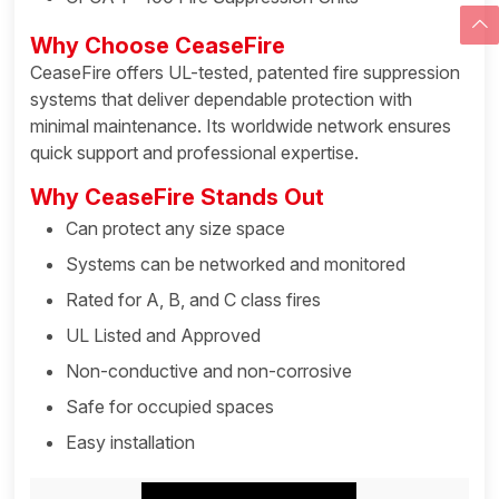
Why Choose CeaseFire
CeaseFire offers UL-tested, patented fire suppression
systems that deliver dependable protection with
minimal maintenance. Its worldwide network ensures
quick support and professional expertise.
Why CeaseFire Stands Out
Can protect any size space
Systems can be networked and monitored
Rated for A, B, and C class fires
UL Listed and Approved
Non-conductive and non-corrosive
Safe for occupied spaces
Easy installation