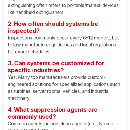
extinguishing often refers to portable/manual devices
like handheld extinguishers.
2. How often should systems be
inspected?
Inspections commonly occur every 6–12 months, but
follow manufacturer guidelines and local regulations
for exact schedules.
3. Can systems be customized for
specific industries?
Yes. Many top manufacturers provide custom-
engineered solutions for specialized applications such
as turbines, server rooms, vehicles, and industrial
machinery.
4. What suppression agents are
commonly used?
Common agents include clean agents (e.g., Novec