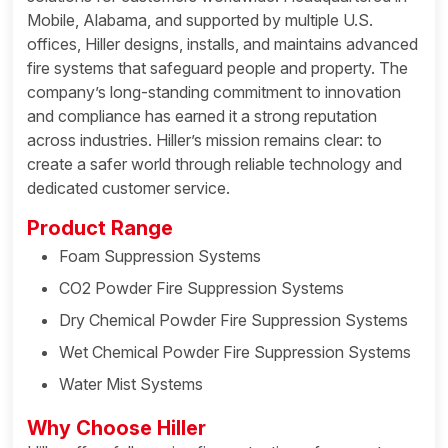
Mobile, Alabama, and supported by multiple U.S.
offices, Hiller designs, installs, and maintains advanced
fire systems that safeguard people and property. The
company’s long-standing commitment to innovation
and compliance has earned it a strong reputation
across industries. Hiller’s mission remains clear: to
create a safer world through reliable technology and
dedicated customer service.
Product Range
Foam Suppression Systems
CO2 Powder Fire Suppression Systems
Dry Chemical Powder Fire Suppression Systems
Wet Chemical Powder Fire Suppression Systems
Water Mist Systems
Why Choose Hiller