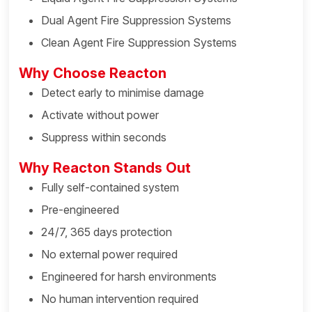
Dual Agent Fire Suppression Systems
Clean Agent Fire Suppression Systems
Why Choose Reacton
Detect early to minimise damage
Activate without power
Suppress within seconds
Why Reacton Stands Out
Fully self-contained system
Pre-engineered
24/7, 365 days protection
No external power required
Engineered for harsh environments
No human intervention required