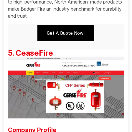
to high-performance, North American–made products
make Badger Fire an industry benchmark for durability
and trust.
Get A Quote Now!
5. CeaseFire
Company Profile