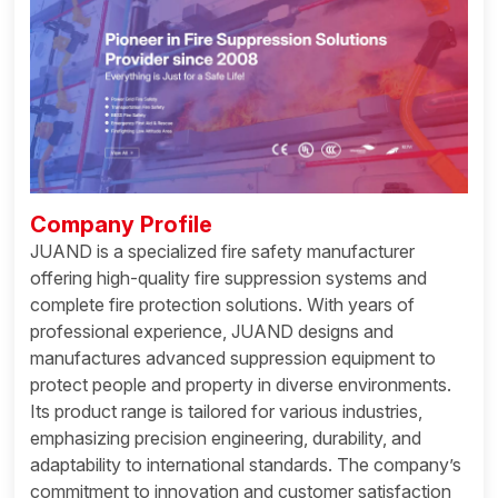
Company Profile
JUAND is a specialized fire safety manufacturer
offering high-quality fire suppression systems and
complete fire protection solutions. With years of
professional experience, JUAND designs and
manufactures advanced suppression equipment to
protect people and property in diverse environments.
Its product range is tailored for various industries,
emphasizing precision engineering, durability, and
adaptability to international standards. The company’s
commitment to innovation and customer satisfaction