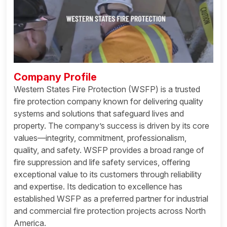
Company Profile
Western States Fire Protection (WSFP) is a trusted
fire protection company known for delivering quality
systems and solutions that safeguard lives and
property. The company’s success is driven by its core
values—integrity, commitment, professionalism,
quality, and safety. WSFP provides a broad range of
fire suppression and life safety services, offering
exceptional value to its customers through reliability
and expertise. Its dedication to excellence has
established WSFP as a preferred partner for industrial
and commercial fire protection projects across North
America.